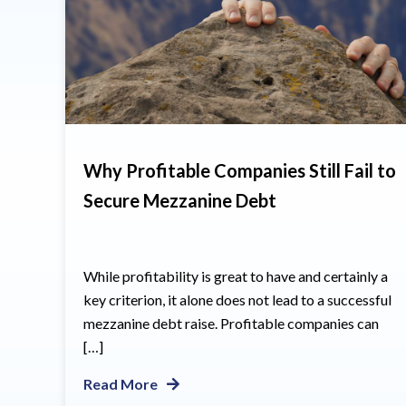
Why Profitable Companies Still Fail to
Secure Mezzanine Debt
While profitability is great to have and certainly a
key criterion, it alone does not lead to a successful
mezzanine debt raise. Profitable companies can
[…]
Read More