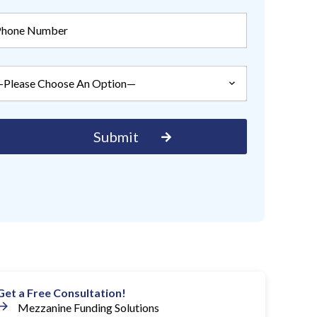
Get a Free Consultation!
Mezzanine Funding Solutions