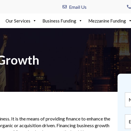
Email Us
Our Services
Business Funding
Mezzanine Funding
 Growth
ness. It is the means of providing finance to enhance the
rganic or acquisition driven. Financing business growth