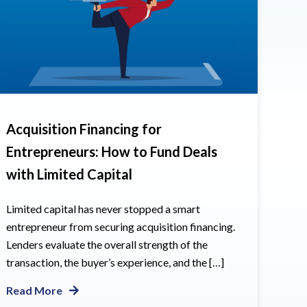
Acquisition Financing for
Entrepreneurs: How to Fund Deals
with Limited Capital
Limited capital has never stopped a smart
entrepreneur from securing acquisition financing.
Lenders evaluate the overall strength of the
transaction, the buyer’s experience, and the […]
Read More