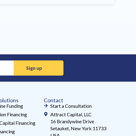
olutions
Contact
ne Funding
Start a Consultation
ion Financing
Attract Capital, LLC
16 Brandywine Drive
Capital Financing
Setauket, New York 11733
ancing
USA