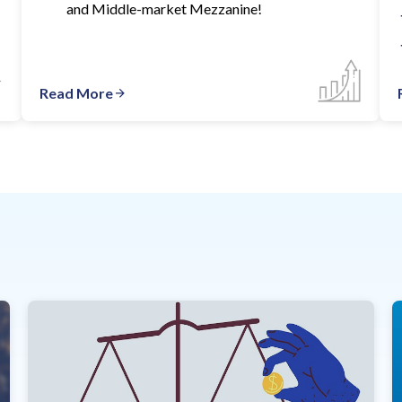
and Middle-market Mezzanine!
Read More