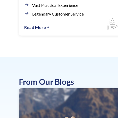
Vast Practical Experience
Legendary Customer Service
Read More
From Our Blogs