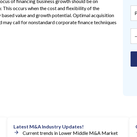
 focus of financing business growth should be on
. This occurs when the cost and flexibility of the
w based value and growth potential. Optimal acquisition
and may call for nonstandard corporate finance techniques
Latest M&A Industry Updates!
Current trends in Lower Middle M&A Market