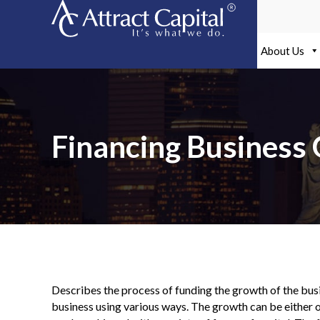
Skip
to
content
About Us
Financing Business
Describes the process of funding the growth of the busi
business using various ways. The growth can be either o