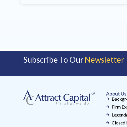
Subscribe To Our
Newsletter
About Us
Backgr
Firm Ex
Legenda
Closed 