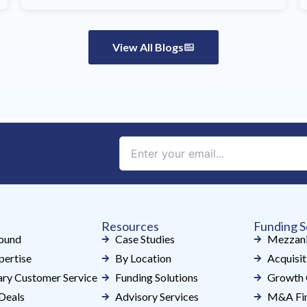
View All Blogs
Constant
Contact
Use.
Please
leave
Resources
Funding S
this
ound
Case Studies
Mezzani
field
pertise
By Location
Acquisit
blank.
ry Customer Service
Funding Solutions
Growth 
Deals
Advisory Services
M&A Fin