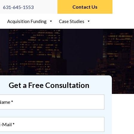
Contact Us
631-645-1553
Acquisition Funding
Case Studies
Get a Free Consultation