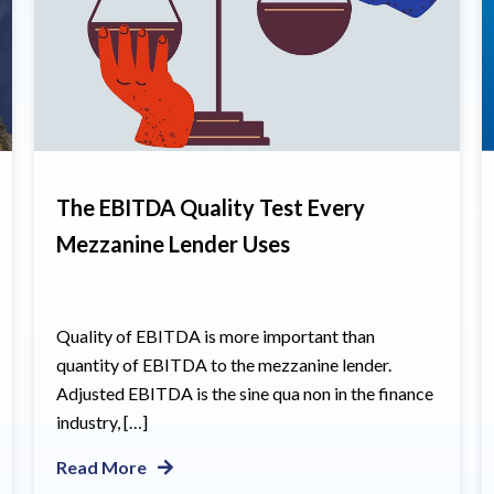
The EBITDA Quality Test Every
Mezzanine Lender Uses
Quality of EBITDA is more important than
quantity of EBITDA to the mezzanine lender.
Adjusted EBITDA is the sine qua non in the finance
industry, […]
Read More