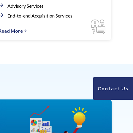
Advisory Services
End-to-end Acquisition Services
Read More
Contact Us