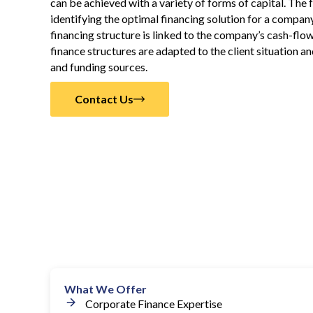
can be achieved with a variety of forms of capital. The
identifying the optimal financing solution for a company
financing structure is linked to the company’s cash-flo
finance structures are adapted to the client situation 
and funding sources.
Contact Us
What We Offer
Corporate Finance Expertise