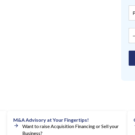
M&A Advisory at Your Fingertips!
Want to raise Acquisition Financing or Sell your
Business?