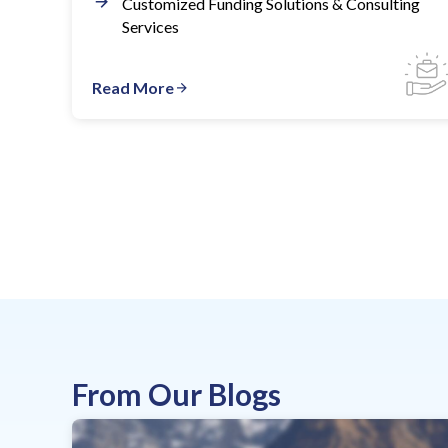
Customized Funding Solutions & Consulting
Services
Read More
From Our Blogs