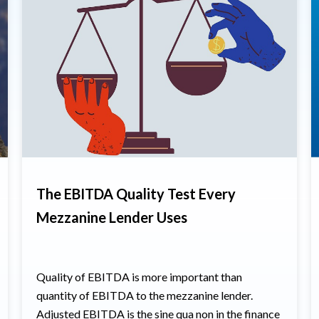
The EBITDA Quality Test Every
Mezzanine Lender Uses
Quality of EBITDA is more important than
quantity of EBITDA to the mezzanine lender.
Adjusted EBITDA is the sine qua non in the finance