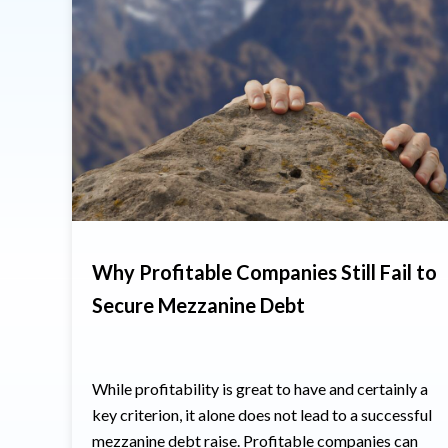
Why Profitable Companies Still Fail to
Secure Mezzanine Debt
While profitability is great to have and certainly a
key criterion, it alone does not lead to a successful
mezzanine debt raise. Profitable companies can