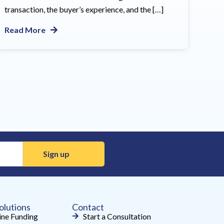
transaction, the buyer’s experience, and the […]
Read More
olutions
Contact
ne Funding
Start a Consultation