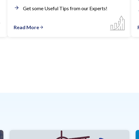
Get some Useful Tips from our Experts!
Read More