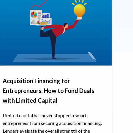
Acquisition Financing for
Entrepreneurs: How to Fund Deals
with Limited Capital
Limited capital has never stopped a smart
entrepreneur from securing acquisition financing.
Lenders evaluate the overall strength of the