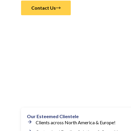
Contact Us
Our Esteemed Clientele
Clients across North America & Europe!