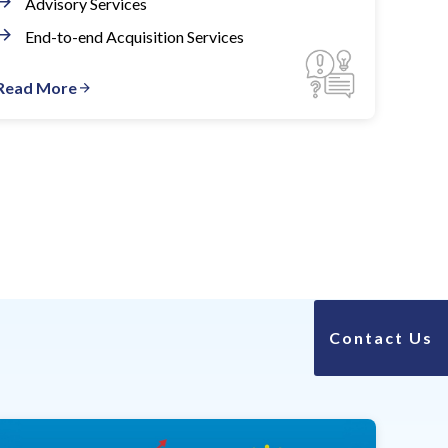
Advisory Services
End-to-end Acquisition Services
Read More
Contact Us