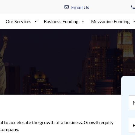
Email Us
Our Services
Business Funding
Mezzanine Funding
al to accelerate the growth of a business. Growth equity
s company.