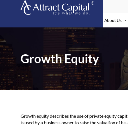
Skip
to
content
About Us
Growth Equity
Growth equity describes the use of private equity capit
is used by a business owner to raise the valuation of hi