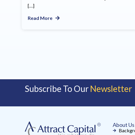
[…]
Read More
Subscribe To Our
Newsletter
About Us
Backgr