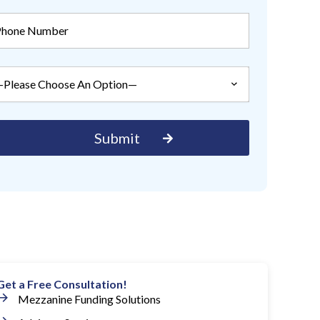
Get a Free Consultation!
Mezzanine Funding Solutions