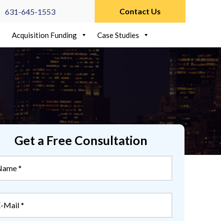
Contact Us
631-645-1553
Acquisition Funding
Case Studies
Get a Free Consultation