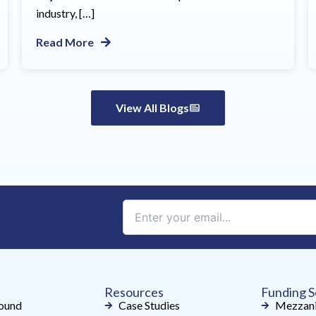
industry, […]
Read More
View All Blogs
Constant
Contact
Use.
Please
leave
Resources
Funding S
this
ound
Case Studies
Mezzani