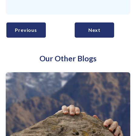
Previous
Next
Our Other Blogs