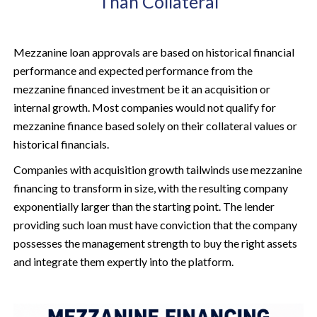
Than Collateral
Mezzanine loan approvals are based on historical financial
performance and expected performance from the
mezzanine financed investment be it an acquisition or
internal growth. Most companies would not qualify for
mezzanine finance based solely on their collateral values or
historical financials.
Companies with acquisition growth tailwinds use mezzanine
financing to transform in size, with the resulting company
exponentially larger than the starting point. The lender
providing such loan must have conviction that the company
possesses the management strength to buy the right assets
and integrate them expertly into the platform.