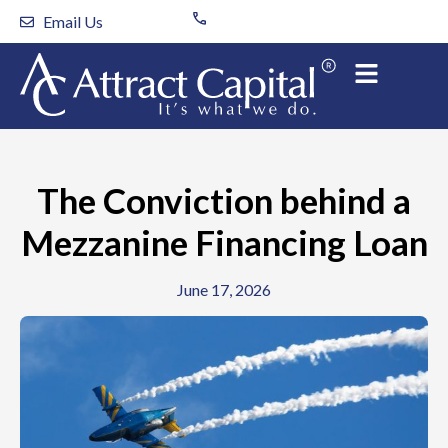
Skip
Email Us
to
content
The Conviction behind a
Mezzanine Financing Loan