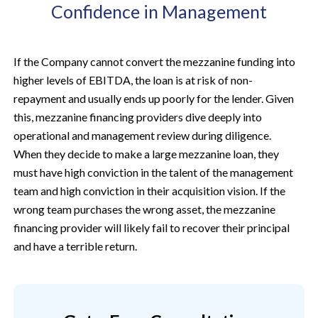
Confidence in Management
If the Company cannot convert the mezzanine funding into
higher levels of EBITDA, the loan is at risk of non-
repayment and usually ends up poorly for the lender. Given
this, mezzanine financing providers dive deeply into
operational and management review during diligence.
When they decide to make a large mezzanine loan, they
must have high conviction in the talent of the management
team and high conviction in their acquisition vision. If the
wrong team purchases the wrong asset, the mezzanine
financing provider will likely fail to recover their principal
and have a terrible return.