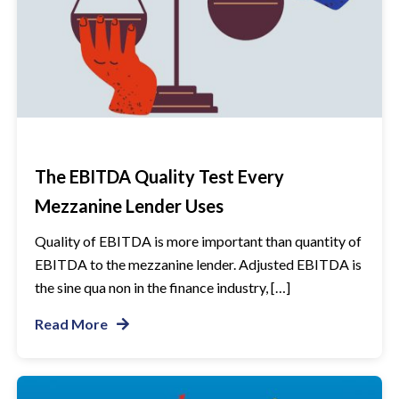
The EBITDA Quality Test Every
Mezzanine Lender Uses
Quality of EBITDA is more important than quantity of
EBITDA to the mezzanine lender. Adjusted EBITDA is
the sine qua non in the finance industry, […]
Read More