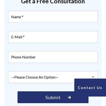
Get a Free Consultation
Contact Us