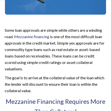
Some loan approvals are simple while others are a winding
road.
Mezzanine financing
is one of the most difficult loan
approvals in the credit market. Simple yes approvals are for
commodity type loans such as real estate or asset-based
loans based on receivables. These loans can be credit
scored using simple credit ratings or asset collateral
valuations.
The goal is to arrive at the collateral value of the loan which
the lender will discount to ensure their loan is within the
collateral value.
Mezzanine Financing Requires More