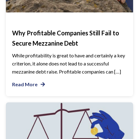
Why Profitable Companies Still Fail to
Secure Mezzanine Debt
While profitability is great to have and certainly a key
criterion, it alone does not lead to a successful
mezzanine debt raise. Profitable companies can […]
Read More