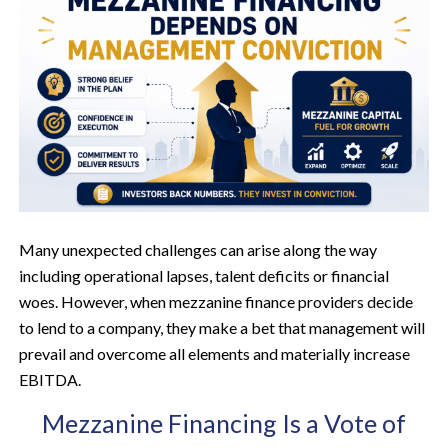
Many unexpected challenges can arise along the way
including operational lapses, talent deficits or financial
woes. However, when mezzanine finance providers decide
to lend to a company, they make a bet that management will
prevail and overcome all elements and materially increase
EBITDA.
Mezzanine Financing Is a Vote of