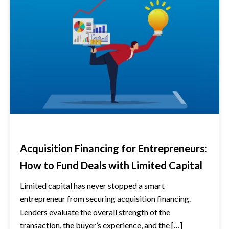
Acquisition Financing for Entrepreneurs:
How to Fund Deals with Limited Capital
Limited capital has never stopped a smart
entrepreneur from securing acquisition financing.
Lenders evaluate the overall strength of the
transaction, the buyer’s experience, and the […]