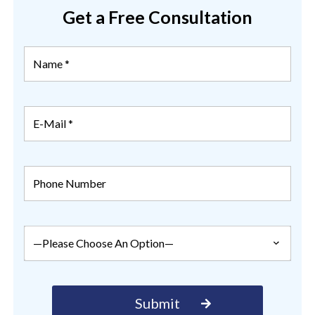
Get a Free Consultation