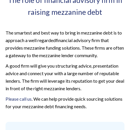
The role of financial advisory firm in
raising mezzanine debt
The smartest and best way to bring in mezzanine debt is to
approach a well regardedfinancial advisory firm that
provides mezzanine funding solutions. These firms are often
a gateway to the mezzanine lender community.
A good firm will give you structuring advice, presentation
advice and connect your with a large number of reputable
lenders. The firm will leverage its reputation to get your deal
in front of the right mezzanine lenders.
Please call us
. We can help provide quick sourcing solutions
for your mezzanine debt financing needs.