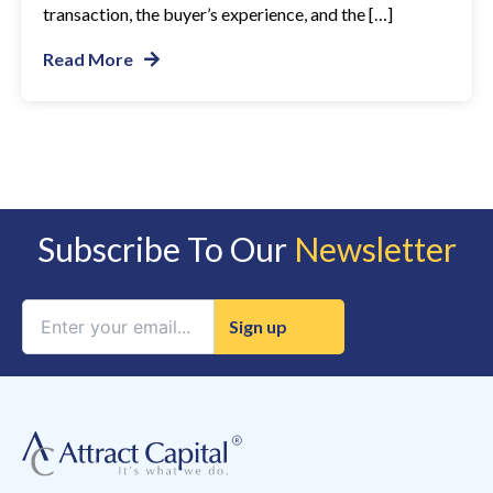
transaction, the buyer’s experience, and the […]
Read More
Subscribe To Our
Newsletter
Constant
Contact
Use.
Please
leave
this
field