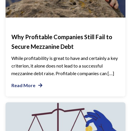
Why Profitable Companies Still Fail to
Secure Mezzanine Debt
While profitability is great to have and certainly a key
criterion, it alone does not lead to a successful
mezzanine debt raise. Profitable companies can […]
Read More