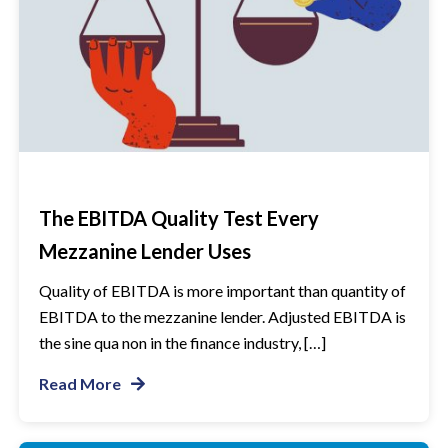
The EBITDA Quality Test Every
Mezzanine Lender Uses
Quality of EBITDA is more important than quantity of
EBITDA to the mezzanine lender. Adjusted EBITDA is
the sine qua non in the finance industry, […]
Read More