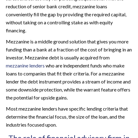
reduction of senior bank credit, mezzanine loans
conveniently fill the gap by providing the required capital,
without taking on a controlling stake as with equity
financing.
Mezzanine is a middle ground solution that gives you more
funding than a bank at a fraction of the cost of bringing in an
investor. Mezzanine debt is usually acquired from
mezzanine lenders
who are independent funds who make
loans to companies that fit their criteria. For a mezzanine
lender the debt instrument provides a stream of income and
some downside protection, while the warrant feature offers
the potential for upside gains.
Most mezzanine lenders have specific lending criteria that
determine the financial focus, the size of the loan, and the
industries focused upon.