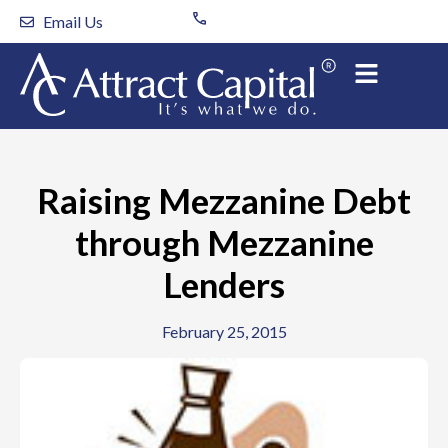
Skip
Email Us
to
content
Raising Mezzanine Debt
through Mezzanine
Lenders