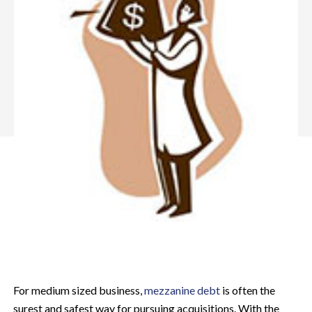
For medium sized business,
mezzanine debt
is often the
surest and safest way for pursuing acquisitions. With the