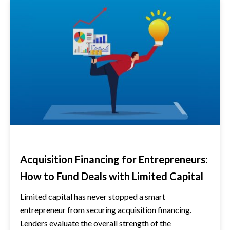
Acquisition Financing for Entrepreneurs:
How to Fund Deals with Limited Capital
Limited capital has never stopped a smart
entrepreneur from securing acquisition financing.
Lenders evaluate the overall strength of the