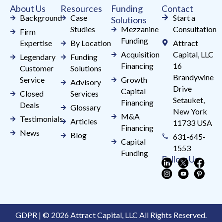
About Us
Resources
Funding
Contact
blank.
Background
Case
Start a
Solutions
Studies
Mezzanine
Consultation
Firm
Funding
Expertise
By Location
Attract
Acquisition
Capital, LLC
Legendary
Funding
Financing
16
Customer
Solutions
Brandywine
Service
Growth
Advisory
Drive
Capital
Closed
Services
Setauket,
Financing
Deals
Glossary
New York
M&A
Testimonials
Articles
11733 USA
Financing
News
Blog
631-645-
Capital
1553
Funding
Follow Us
GDPR | © 2026 Attract Capital, LLC All Rights Reserved.