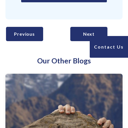
Previous
Next
Contact Us
Our Other Blogs