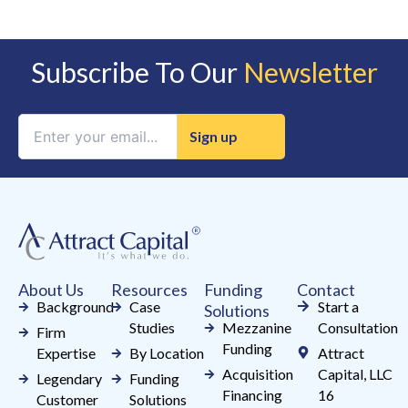
Subscribe To Our
Newsletter
Constant
Contact
Use.
Please
leave
this
field
About Us
Resources
Funding
Contact
blank.
Background
Case
Start a
Solutions
Studies
Mezzanine
Consultation
Firm
Funding
Expertise
By Location
Attract
Acquisition
Capital, LLC
Legendary
Funding
Financing
16
Customer
Solutions