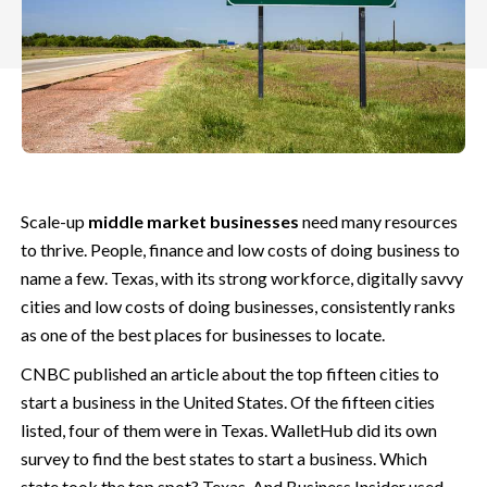
Scale-up
middle market businesses
need many resources
to thrive. People, finance and low costs of doing business to
name a few. Texas, with its strong workforce, digitally savvy
cities and low costs of doing businesses,
consistently ranks
as one of the best places for businesses to locate.
CNBC published an article about the top fifteen cities to
start a business in the United States. Of the fifteen cities
listed, four of them were in Texas. WalletHub did its own
survey to find the best states to start a business. Which
state took the top spot? Texas. And Business Insider used