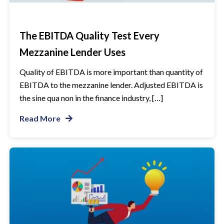
The EBITDA Quality Test Every
Mezzanine Lender Uses
Quality of EBITDA is more important than quantity of
EBITDA to the mezzanine lender. Adjusted EBITDA is
the sine qua non in the finance industry, […]
Read More