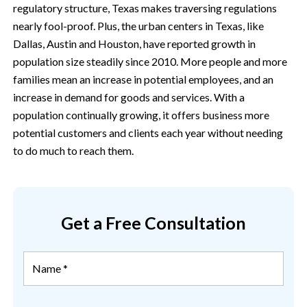
regulatory structure, Texas makes traversing regulations
nearly fool-proof. Plus, the urban centers in Texas, like
Dallas, Austin and Houston, have reported growth in
population size steadily since 2010. More people and more
families mean an increase in potential employees, and an
increase in demand for goods and services. With a
population continually growing, it offers business more
potential customers and clients each year without needing
to do much to reach them.
Get a Free Consultation