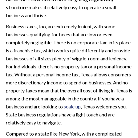
structure
makes it relatively easy to operate a small
business and thrive.
Business taxes, too, are extremely lenient, with some
businesses qualifying for taxes that are low or even
completely negligible. There is no corporate tax; in its place
is a franchise tax, which works quite differently and provide
businesses of all sizes plenty of wiggle-room and leniency.
For individuals, there is no property tax or a personal income
tax. Without a personal income tax, Texas allows consumers
more discretionary income to spend on businesses. And no
property taxes mean that the overall cost of living in Texas is
among the most manageable in the country. If you have a
business and are looking to
scale up
, Texas welcomes you.
State business regulations have a light touch and are
relatively easy to navigate.
Compared to a state like New York, with a complicated