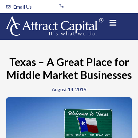
Skip
Email Us
to
content
Texas – A Great Place for
Middle Market Businesses