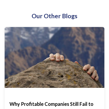
Our Other Blogs
Why Profitable Companies Still Fail to