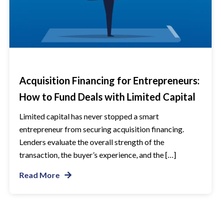
Acquisition Financing for Entrepreneurs:
How to Fund Deals with Limited Capital
Limited capital has never stopped a smart
entrepreneur from securing acquisition financing.
Lenders evaluate the overall strength of the
transaction, the buyer’s experience, and the […]
Read More