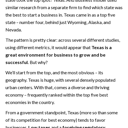
similar research from a separate firm to find which state was
the best to start a business in. Texas came in as a top five
state – number four, behind just Wyoming, Alaska, and
Nevada.
The pattern is pretty clear: across several different studies,
using different metrics, it would appear that
Texas is a
great environment for business to grow and be
successful.
But why?
We’ll start from the top, and the most obvious – its
geography. Texas is huge, with several densely populated
urban centers. With that, comes a diverse and thriving
economy – frequently ranked within the top five best
economies in the country.
From a government standpoint, Texas (more so than some
of its competition for best economy) tends to favor
businesses.
Low taxes
and a
forgiving regulatory