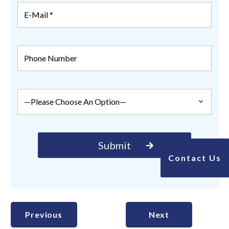
Contact Us
Previous
Next