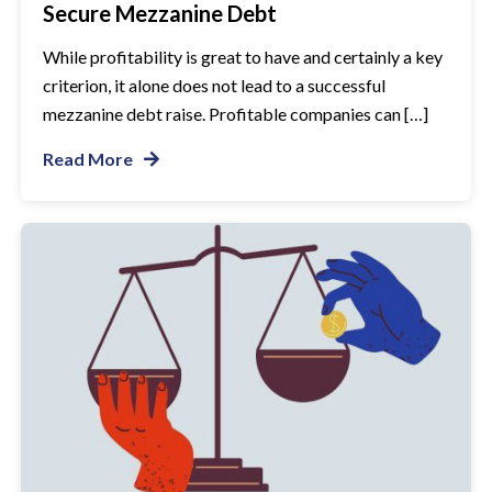
Secure Mezzanine Debt
While profitability is great to have and certainly a key
criterion, it alone does not lead to a successful
mezzanine debt raise. Profitable companies can […]
Read More