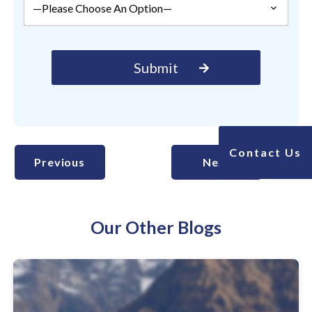
Contact Us
Previous
Next
Our Other Blogs