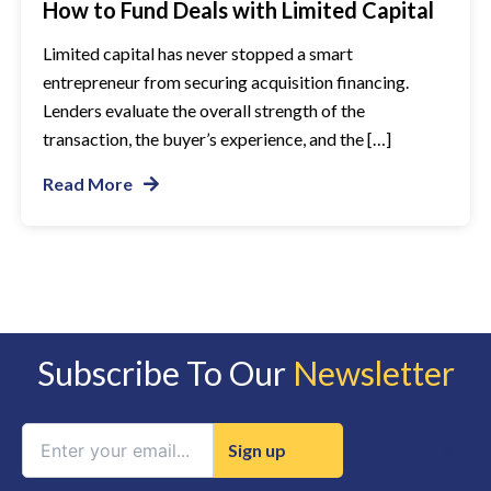
How to Fund Deals with Limited Capital
Limited capital has never stopped a smart
entrepreneur from securing acquisition financing.
Lenders evaluate the overall strength of the
transaction, the buyer’s experience, and the […]
Read More
Subscribe To Our
Newsletter
Constant
Contact