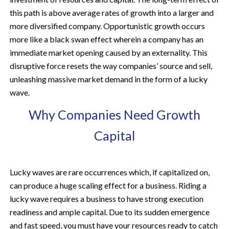
this path is above average rates of growth into a larger and
more diversified company. Opportunistic growth occurs
more like a black swan effect wherein a company has an
immediate market opening caused by an externality. This
disruptive force resets the way companies’ source and sell,
unleashing massive market demand in the form of a lucky
wave.
Why Companies Need Growth
Capital
Lucky waves are rare occurrences which, if capitalized on,
can produce a huge scaling effect for a business. Riding a
lucky wave requires a business to have strong execution
readiness and ample capital. Due to its sudden emergence
and fast speed, you must have your resources ready to catch