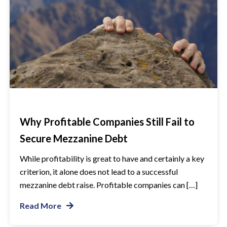
Why Profitable Companies Still Fail to
Secure Mezzanine Debt
While profitability is great to have and certainly a key
criterion, it alone does not lead to a successful
mezzanine debt raise. Profitable companies can […]
Read More