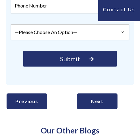
Contact Us
Previous
Next
Our Other Blogs