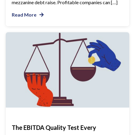
mezzanine debt raise. Profitable companies can […]
Read More
The EBITDA Quality Test Every