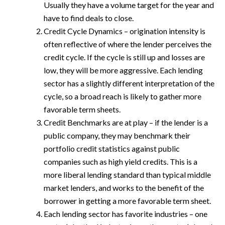
Usually they have a volume target for the year and
have to find deals to close.
Credit Cycle Dynamics – origination intensity is
often reflective of where the lender perceives the
credit cycle. If the cycle is still up and losses are
low, they will be more aggressive. Each lending
sector has a slightly different interpretation of the
cycle, so a broad reach is likely to gather more
favorable term sheets.
Credit Benchmarks are at play – if the lender is a
public company, they may benchmark their
portfolio credit statistics against public
companies such as high yield credits. This is a
more liberal lending standard than typical middle
market lenders, and works to the benefit of the
borrower in getting a more favorable term sheet.
Each lending sector has favorite industries – one