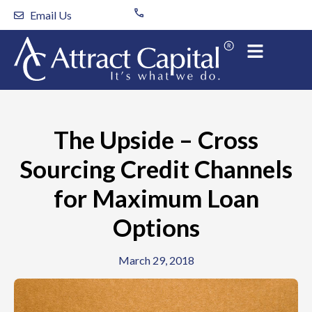
Skip
Email Us
to
content
The Upside – Cross
Sourcing Credit Channels
for Maximum Loan
Options