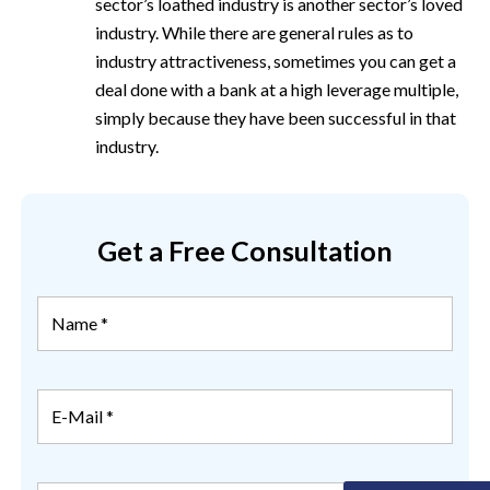
sector’s loathed industry is another sector’s loved
industry. While there are general rules as to
industry attractiveness, sometimes you can get a
deal done with a bank at a high leverage multiple,
simply because they have been successful in that
industry.
Get a Free Consultation