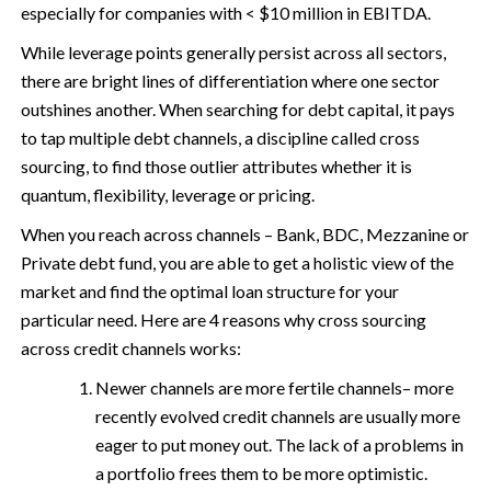
especially for companies with < $10 million in EBITDA.
While leverage points generally persist across all sectors,
there are bright lines of differentiation where one sector
outshines another. When searching for debt capital, it pays
to tap multiple debt channels, a discipline called cross
sourcing, to find those outlier attributes whether it is
quantum, flexibility, leverage or pricing.
When you reach across channels – Bank, BDC, Mezzanine or
Private debt fund, you are able to get a holistic view of the
market and find the optimal loan structure for your
particular need. Here are 4 reasons why cross sourcing
across credit channels works:
Newer channels are more fertile channels– more
recently evolved credit channels are usually more
eager to put money out. The lack of a problems in
a portfolio frees them to be more optimistic.