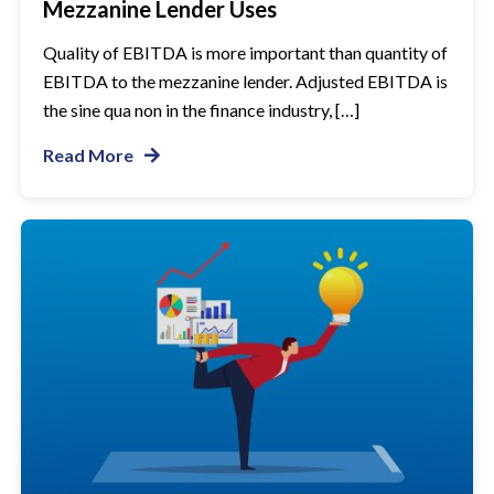
Mezzanine Lender Uses
Quality of EBITDA is more important than quantity of
EBITDA to the mezzanine lender. Adjusted EBITDA is
the sine qua non in the finance industry, […]
Read More