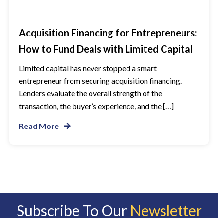
Acquisition Financing for Entrepreneurs:
How to Fund Deals with Limited Capital
Limited capital has never stopped a smart
entrepreneur from securing acquisition financing.
Lenders evaluate the overall strength of the
transaction, the buyer’s experience, and the […]
Read More
Subscribe To Our
Newsletter