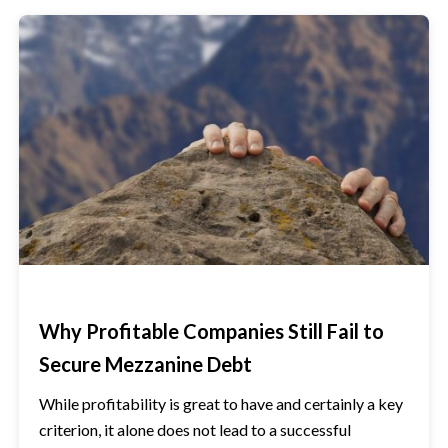
Why Profitable Companies Still Fail to
Secure Mezzanine Debt
While profitability is great to have and certainly a key
criterion, it alone does not lead to a successful