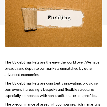
The US debt markets are the envy the world over. We have
breadth and depth to our markets unmatched by other
advanced economies.
The US debt markets are constantly innovating, providing
borrowers increasingly bespoke and flexible structures,
especially companies with non-traditional credit profiles.
The predominance of asset light companies, rich in margins