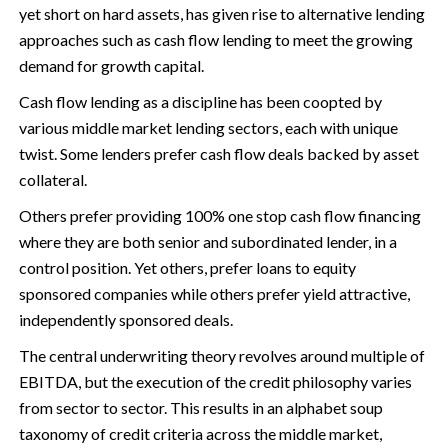
yet short on hard assets, has given rise to alternative lending
approaches such as cash flow lending to meet the growing
demand for growth capital.
Cash flow lending as a discipline has been coopted by
various middle market lending sectors, each with unique
twist. Some lenders prefer cash flow deals backed by asset
collateral.
Others prefer providing 100% one stop cash flow financing
where they are both senior and subordinated lender, in a
control position. Yet others, prefer loans to equity
sponsored companies while others prefer yield attractive,
independently sponsored deals.
The central underwriting theory revolves around multiple of
EBITDA, but the execution of the credit philosophy varies
from sector to sector. This results in an alphabet soup
taxonomy of credit criteria across the middle market,