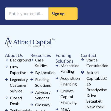
Constant
Contact
Use.
Please
leave
this
field
About Us
Resources
Funding
Contact
blank.
Background
Case
Start a
Solutions
Studies
Mezzanine
Consultation
Firm
Funding
Expertise
By Location
Attract
Acquisition
Capital, LLC
Legendary
Funding
Financing
16
Customer
Solutions
Brandywine
Service
Growth
Advisory
Drive
Capital
Closed
Services
Setauket,
Financing
Deals
Glossary
New York
M&A
Testimonials