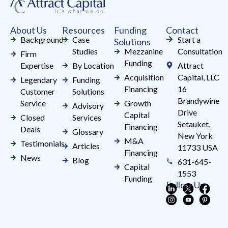
this
field
About Us
Resources
Funding
Contact
blank.
Background
Case
Start a
Solutions
Studies
Mezzanine
Consultation
Firm
Funding
Expertise
By Location
Attract
Acquisition
Capital, LLC
Legendary
Funding
Financing
16
Customer
Solutions
Brandywine
Service
Growth
Advisory
Drive
Capital
Closed
Services
Setauket,
Financing
Deals
Glossary
New York
M&A
Testimonials
Articles
11733 USA
Financing
News
Blog
631-645-
Capital
1553
Funding
Follow Us