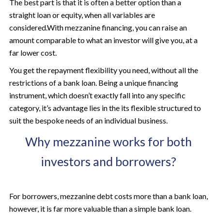
The best part is that it is often a better option than a
straight loan or equity, when all variables are
considered.
With mezzanine financing, you can raise an
amount comparable to what an investor will give you, at a
far lower cost.
You get the repayment flexibility you need, without all the
restrictions of a bank loan. Being a unique financing
instrument, which doesn’t exactly fall into any specific
category, it’s advantage lies in the its flexible structured to
suit the bespoke needs of an individual business.
Why mezzanine works for both
investors and borrowers?
For borrowers, mezzanine debt costs more than a bank loan,
however, it is far more valuable than a simple bank loan.