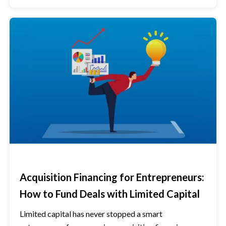
Acquisition Financing for Entrepreneurs:
How to Fund Deals with Limited Capital
Limited capital has never stopped a smart