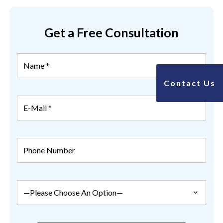
Get a Free Consultation
Contact Us