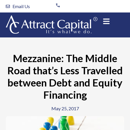
Skip
Email Us
to
content
Mezzanine: The Middle
Road that’s Less Travelled
between Debt and Equity
Financing