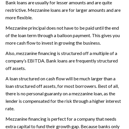
Bank loans are usually for lesser amounts and are quite
restrictive. Mezzanine loans are for larger amounts and are
more flexible.
Mezzanine principal does not have to be paid until the end
of the loan term through a balloon payment. This gives you
more cash flow to invest in growing the business.
Also, mezzanine financing is structured off a multiple of a
company’s EBITDA. Bank loans are frequently structured
off assets.
A loan structured on cash flow will be much larger than a
loan structured off assets, for most borrowers. Best of all,
there is no personal guaranty on a mezzanine loan, as the
lender is compensated for the risk through a higher interest
rate.
Mezzanine financing is perfect for a company that needs
extra capital to fund their growth gap. Because banks only