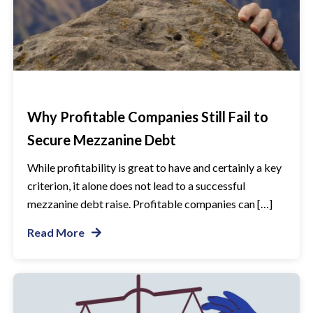
Why Profitable Companies Still Fail to
Secure Mezzanine Debt
While profitability is great to have and certainly a key
criterion, it alone does not lead to a successful
mezzanine debt raise. Profitable companies can […]
Read More