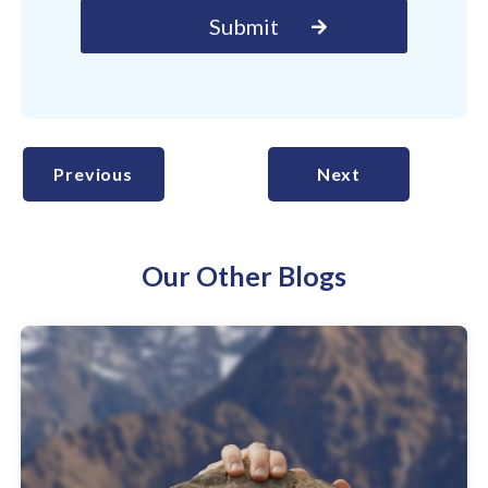
Previous
Next
Our Other Blogs