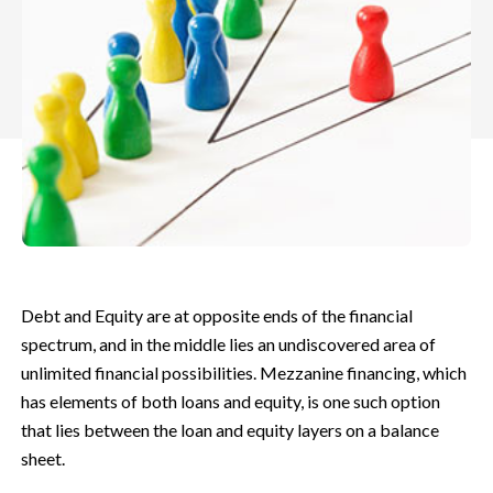
Debt and Equity are at opposite ends of the financial
spectrum, and in the middle lies an undiscovered area of
unlimited financial possibilities. Mezzanine financing, which
has elements of both loans and equity, is one such option
that lies between the loan and equity layers on a balance
sheet.