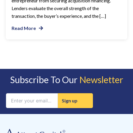
entrepreneur from securing acquisition financing.
Lenders evaluate the overall strength of the
transaction, the buyer’s experience, and the […]
Read More
Subscribe To Our
Newsletter
Constant
Contact
Use.
Please
leave