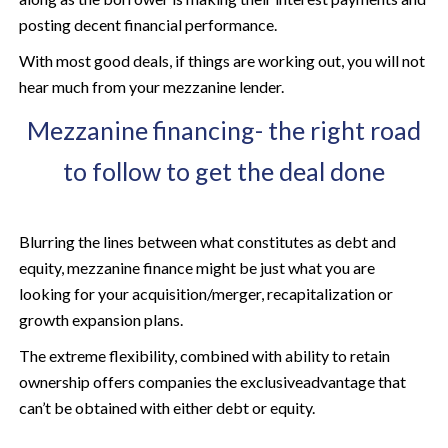
posting decent financial performance.
With most good deals, if things are working out, you will not
hear much from your mezzanine lender.
Mezzanine financing- the right road
to follow to get the deal done
Blurring the lines between what constitutes as debt and
equity, mezzanine finance might be just what you are
looking for your acquisition/merger, recapitalization or
growth expansion plans.
The extreme flexibility, combined with ability to retain
ownership offers companies the exclusiveadvantage that
can’t be obtained with either debt or equity.