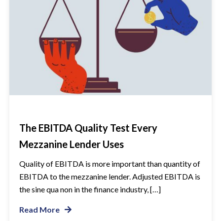
The EBITDA Quality Test Every
Mezzanine Lender Uses
Quality of EBITDA is more important than quantity of
EBITDA to the mezzanine lender. Adjusted EBITDA is
the sine qua non in the finance industry, […]
Read More