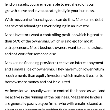
lend on assets, you are never able to get ahead of your
growth curve and invest strategically in your business.
With mezzanine financing, you can do this. Mezzanine debt
has several advantages over bringing in an investor.
Most investors want a controlling position which is greater
than 50% of the ownership, which is a no-go for most
entrepreneurs. Most business owners want to call the shots
and not work for someone else.
Mezzanine financing providers receive an interest payment
and a small slice of ownership. They have much lower return
requirements than equity investors which makes it easier to
borrow more money and not be diluted.
An investor will usually want to control the board as well and
be active in the running of the business. Mezzanine lenders
are generally passive type firms, who will remain relaxed as
along as the borrower is making their interest payments and