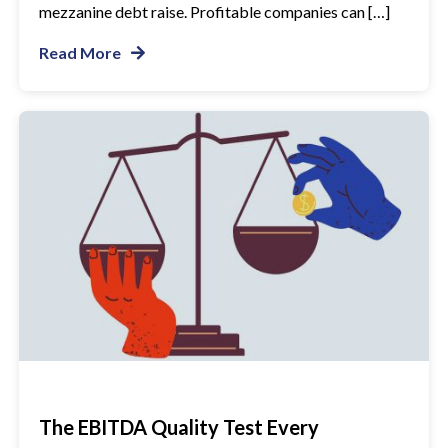
mezzanine debt raise. Profitable companies can […]
Read More
The EBITDA Quality Test Every