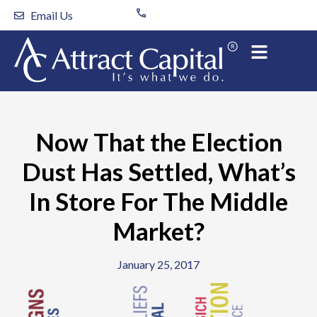
Skip
Email Us
to
content
Now That the Election
Dust Has Settled, What’s
In Store For The Middle
Market?