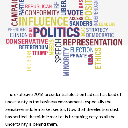
The explosive 2016 presidential election had cast a cloud of
uncertainty in the business environment- especially the
sensitive middle market sector. Now that the election dust
has settled, the middle market is breathing easy as all the
uncertainty is behind them.