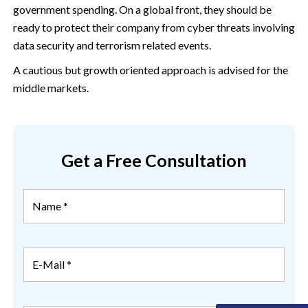
government spending. On a global front, they should be
ready to protect their company from cyber threats involving
data security and terrorism related events.
A cautious but growth oriented approach is advised for the
middle markets.
Get a Free Consultation