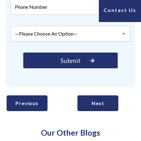
Contact Us
Previous
Next
Our Other Blogs