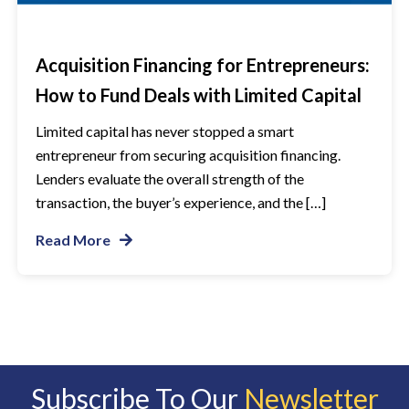
Acquisition Financing for Entrepreneurs:
How to Fund Deals with Limited Capital
Limited capital has never stopped a smart
entrepreneur from securing acquisition financing.
Lenders evaluate the overall strength of the
transaction, the buyer’s experience, and the […]
Read More
Subscribe To Our
Newsletter