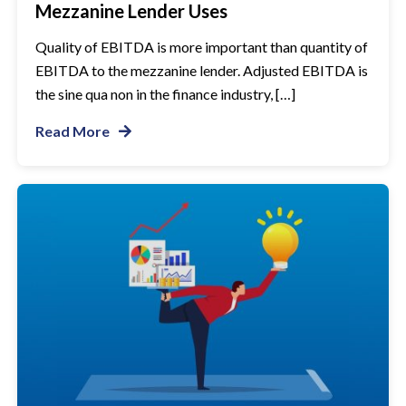
Mezzanine Lender Uses
Quality of EBITDA is more important than quantity of
EBITDA to the mezzanine lender. Adjusted EBITDA is
the sine qua non in the finance industry, […]
Read More