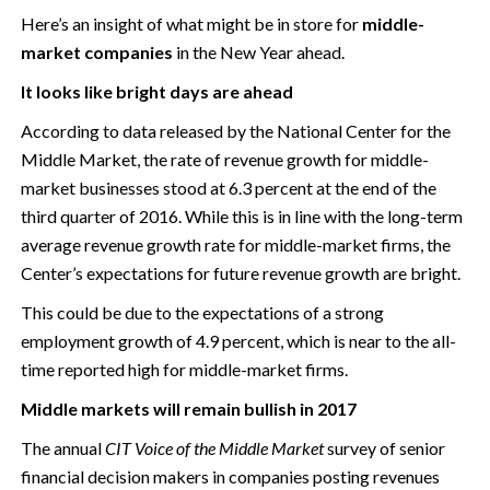
Here’s an insight of what might be in store for
middle-
market companies
in the New Year ahead.
It looks like bright days are ahead
According to data released by the National Center for the
Middle Market, the rate of revenue growth for middle-
market businesses stood at 6.3 percent at the end of the
third quarter of 2016. While this is in line with the long-term
average revenue growth rate for middle-market firms, the
Center’s expectations for future revenue growth are bright.
This could be due to the expectations of a strong
employment growth of 4.9 percent, which is near to the all-
time reported high for middle-market firms.
Middle markets will remain bullish in 2017
The annual
CIT Voice of the Middle Market
survey of senior
financial decision makers in companies posting revenues