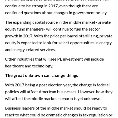
continue to be strong in 2017, even though there are
continued questions about changes in government policy.
The expanding capital source in the middle market- private
equity fund managers- will continue to fuel the sector
growth in 2017. With the price per barrel stabilizing, private
equity is expected to look for select opportunities in energy
and energy-related services.
Other industries that will see PE investment will include
healthcare and technology.
The great unknown can change things
With 2017 being a post election year, the change in federal
policies will affect American businesses. However, how they
will affect the middle market scenario is yet unknown.
Business leaders of the middle market should be ready to
react to what could be dramatic changes in tax regulation or