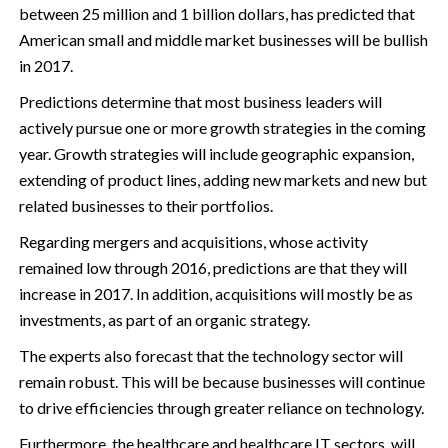
between 25 million and 1 billion dollars, has predicted that
American small and middle market businesses will be bullish
in 2017.
Predictions determine that most business leaders will
actively pursue one or more growth strategies in the coming
year. Growth strategies will include geographic expansion,
extending of product lines, adding new markets and new but
related businesses to their portfolios.
Regarding mergers and acquisitions, whose activity
remained low through 2016, predictions are that they will
increase in 2017. In addition, acquisitions will mostly be as
investments, as part of an organic strategy.
The experts also forecast that the technology sector will
remain robust. This will be because businesses will continue
to drive efficiencies through greater reliance on technology.
Furthermore, the healthcare and healthcare IT sectors, will