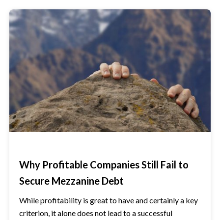
Why Profitable Companies Still Fail to
Secure Mezzanine Debt
While profitability is great to have and certainly a key
criterion, it alone does not lead to a successful