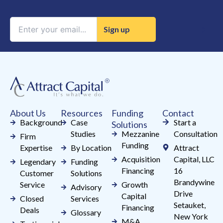
Constant
Contact
Use.
Please
leave
this
field
About Us
Resources
Funding
Contact
blank.
Background
Case
Start a
Solutions
Studies
Mezzanine
Consultation
Firm
Funding
Expertise
By Location
Attract
Acquisition
Capital, LLC
Legendary
Funding
Financing
16
Customer
Solutions
Brandywine
Service
Growth
Advisory
Drive
Capital
Closed
Services
Setauket,
Financing
Deals
Glossary
New York
M&A