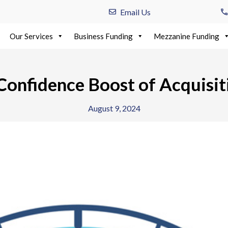
Email Us
Our Services
Business Funding
Mezzanine Funding
onfidence Boost of Acquisit