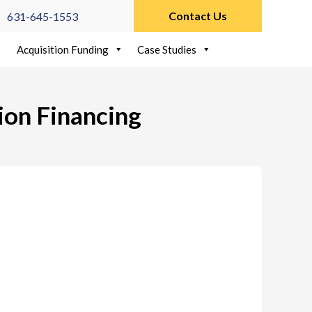
Contact Us
631-645-1553
Acquisition Funding
Case Studies
ion Financing