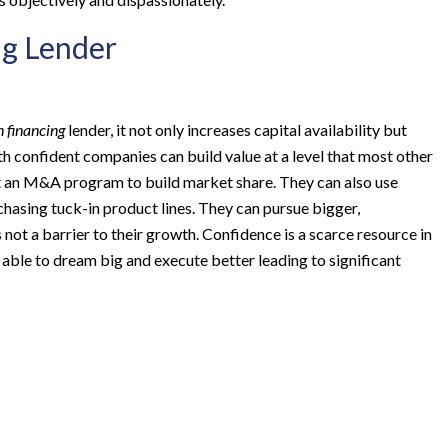
ng Lender
n financing
lender, it not only increases capital availability but
h confident companies can build value at a level that most other
t an M&A program to build market share. They can also use
hasing tuck-in product lines. They can pursue bigger,
 not a barrier to their growth. Confidence is a scarce resource in
 able to dream big and execute better leading to significant