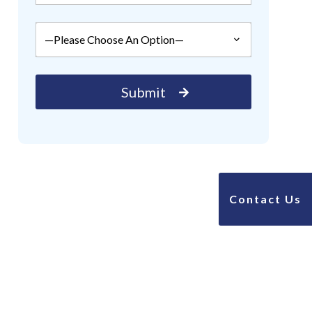
Contact Us