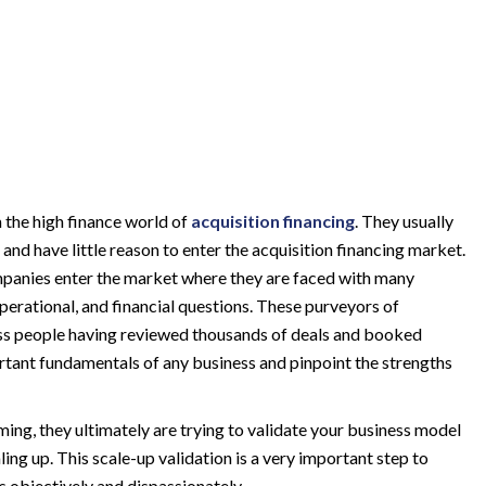
the high finance world of
acquisition financing
. They usually
nd have little reason to enter the acquisition financing market.
panies enter the market where they are faced with many
perational, and financial questions.
These purveyors of
ess people having reviewed thousands of deals and booked
ortant fundamentals of any business and pinpoint the strengths
ming, they ultimately are trying to validate your business model
ling up. This scale-up validation is a very important step to
s objectively and dispassionately.