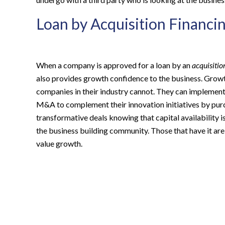
Loan by Acquisition Financi
When a company is approved for a loan by an
acquisitio
also provides growth confidence to the business. Growt
companies in their industry cannot. They can implemen
M&A to complement their innovation initiatives by purc
transformative deals knowing that capital availability is
the business building community. Those that have it are
value growth.