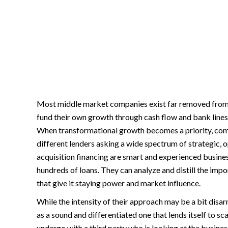
Most middle market companies exist far removed from 
fund their own growth through cash flow and bank lines a
When transformational growth becomes a priority, com
different lenders asking a wide spectrum of strategic, o
acquisition financing are smart and experienced busin
hundreds of loans. They can analyze and distill the imp
that give it staying power and market influence.
While the intensity of their approach may be a bit disar
as a sound and differentiated one that lends itself to sca
undergo with a third party who is looking at the busines