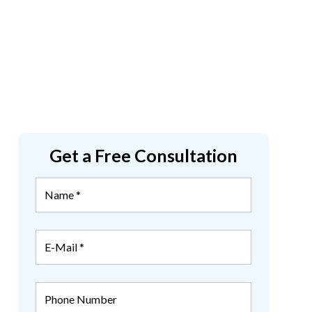
Get a Free Consultation